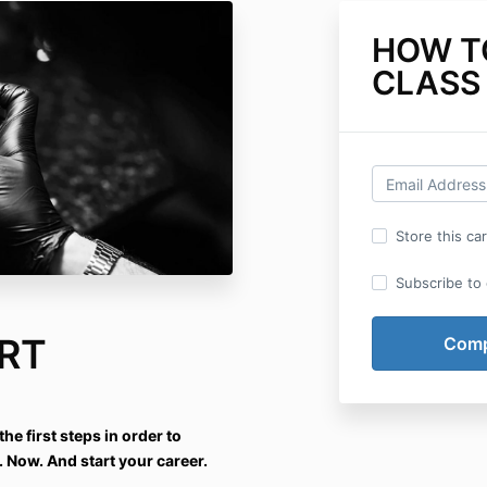
HOW T
CLASS 
Store this ca
Subscribe to o
RT
he first steps in order to
. Now. And start your career.