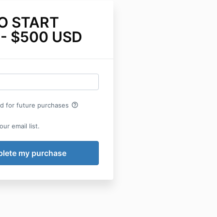
O START
- $500 USD
help_outline
rd for future purchases
ur email list.