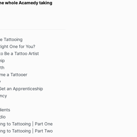
 the whole Acamedy taking
re Tattooing
Right One for You?
o Be a Tattoo Artist
hip
th
me a Tattooer
y
Get an Apprenticeship
ency
lients
dio
ng to Tattooing | Part One
ng to Tattooing | Part Two