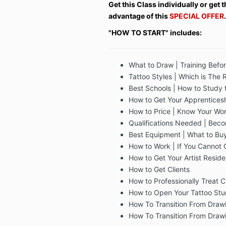
Get this Class individually or get
advantage of this
SPECIAL OFFER
.
"HOW TO START" includes:
What to Draw | Training Befo
Tattoo Styles | Which is The 
Best Schools | How to Study t
How to Get Your Apprentices
How to Price | Know Your Wor
Qualifications Needed | Beco
Best Equipment | What to Bu
How to Work | If You Cannot 
How to Get Your Artist Resid
How to Get Clients
How to Professionally Treat C
How to Open Your Tattoo Stu
How To Transition From Drawi
How To Transition From Drawi