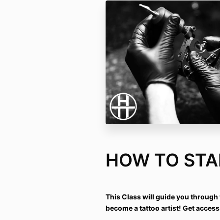
HOW TO STA
This Class will guide you through t
become a tattoo artist! Get access